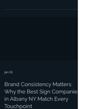
incredible return on investment for any Capital
Region business owner. But here's the catch:
your car wrap Albany NY investment can
quickly turn into a peeling, fading disaster if
you don't avoid some common pitfalls,
especially during our brutal Albany winters. If
you've been considering a vinyl wrap Albany
NY for your fleet or personal vehicl
Jan 26
Brand Consistency Matters:
Why the Best Sign Companies
in Albany NY Match Every
Touchpoint