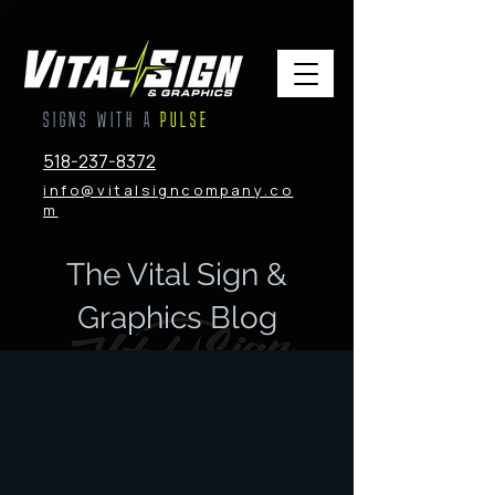
SIGNS WITH A
PULSE
518-237-8372
info@vitalsigncompany.co
m
The Vital Sign &
Graphics Blog