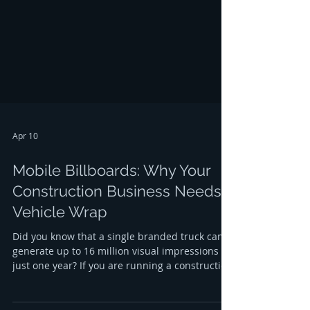
it is constantly working to build your brand,
even when your team is off the clock. If you are
looking for the most effective way to gr
Apr 10
Mobile Billboards: Why Your
Construction Business Needs a
Vehicle Wrap
Did you know that a single branded truck can
generate up to 16 million visual impressions in
just one year? If you are running a construction
company in the Capital Region, your vehicles
are likely on the road every single day, moving
between job sites in Albany, Troy, Schenectady,