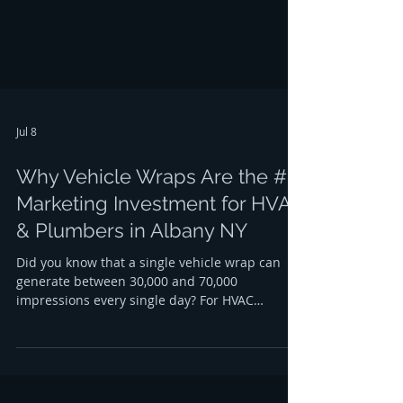
looking for the most effective way to gr
Jul 8
Why Vehicle Wraps Are the #1
Marketing Investment for HVAC
& Plumbers in Albany NY
Did you know that a single vehicle wrap can
generate between 30,000 and 70,000
impressions every single day? For HVAC
contractors and plumbers in Albany, NY, this
isn't just a statistic; it’s a massive opportunity
to dominate the local market. When your
service van is parked at a residential job in
Center Square or cruising down the Northway,