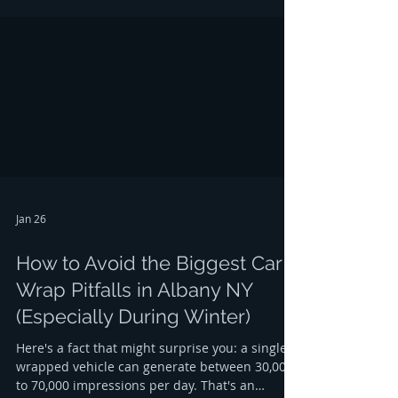
and Clifton Park. If those trucks are plain white
or features nothing but a peeling hardware
store sticker, you are effectively leaving money
on the table. In the competitive world of local
contrac
Jan 26
How to Avoid the Biggest Car
Wrap Pitfalls in Albany NY
(Especially During Winter)
Here's a fact that might surprise you: a single
wrapped vehicle can generate between 30,000
to 70,000 impressions per day. That's an