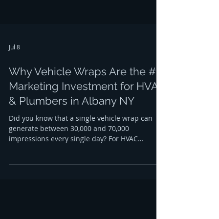
Jul 8
Why Vehicle Wraps Are the #1
Marketing Investment for HVAC
& Plumbers in Albany NY
Did you know that a single vehicle wrap can
generate between 30,000 and 70,000
impressions every single day? For HVAC
contractors and plumbers in Albany, NY, this
isn't just a statistic; it’s a massive opportunity
to dominate the local market. When your
service van is parked at a residential job in
Center Square or cruising down the Northway,
it is constantly working to build your brand,
even when your team is off the clock. If you are