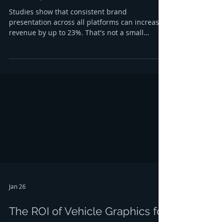
Studies show that consistent brand
presentation across all platforms can increase
revenue by up to 23%. That's not a small
number: it's the difference between a business
that blends into the background and one that
customers remember, trust, and choose again
and again. If you're searching for a sign
company Albany NY that understands this,
you're already thinking like a savvy business
owner. But here's the thing: brand consistency
isn't just about slapping your logo on every
Jan 26
The ROI of Vehicle Graphics for