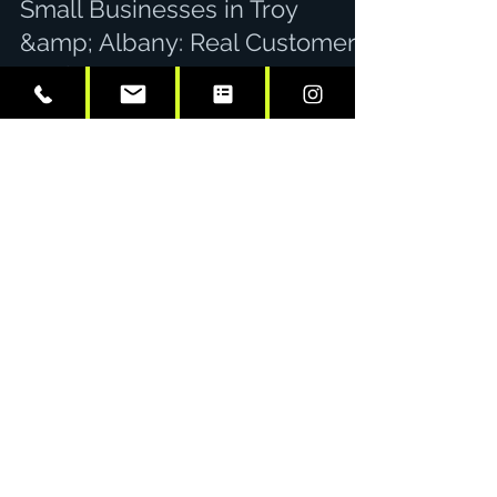
Small Businesses in Troy
&amp; Albany: Real Customer
Stories
Here's a number that stops most small
business owners in their tracks: a single
wrapped vehicle can generate up to 70,000
daily impressions. That's not a typo. Every day
your work van, truck, or car hits the streets of
Troy and Albany, it's working overtime as a
mobile billboard: reaching thousands of
potential customers without a single recurring
ad spend. But numbers only tell part of the
story. What really matters is how vehicle
graphics translate into actual business gro