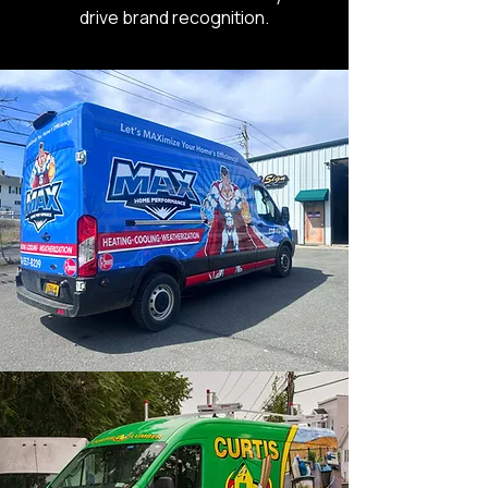
drive brand recognition.