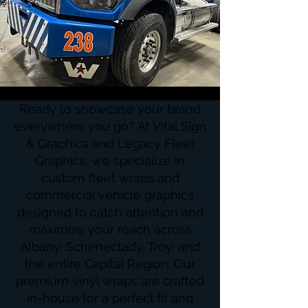
Ready to showcase your brand
everywhere you go? At Vital Sign
& Graphics and Legacy Fleet
Graphics, we specialize in
custom fleet wraps and
commercial vehicle graphics
designed to catch attention and
maximize your reach across
Albany, Schenectady, Troy, and
the entire Capital Region. Our
premium vinyl wraps are crafted
in-house for a perfect fit and