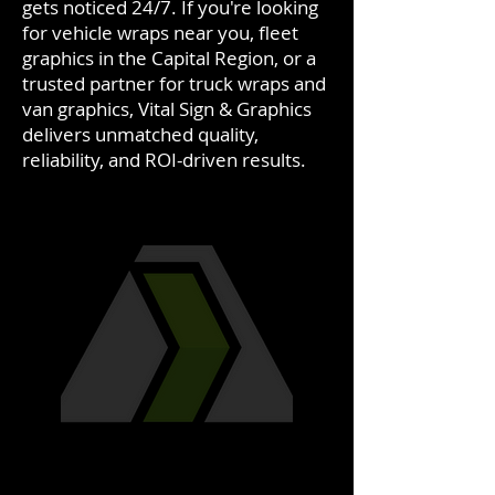
gets noticed 24/7. If you're looking
for vehicle wraps near you, fleet
graphics in the Capital Region, or a
trusted partner for truck wraps and
van graphics, Vital Sign & Graphics
delivers unmatched quality,
reliability, and ROI-driven results.