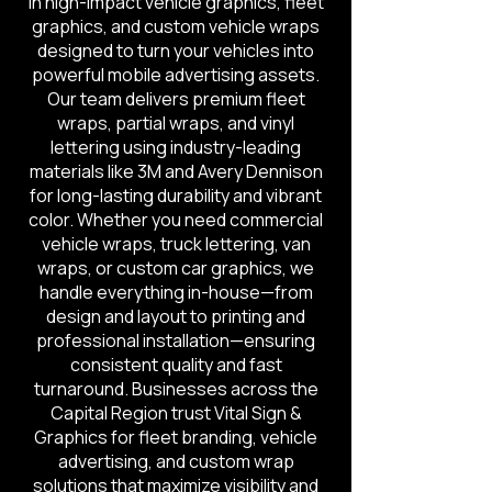
in high-impact vehicle graphics, fleet
graphics, and custom vehicle wraps
designed to turn your vehicles into
powerful mobile advertising assets.
Our team delivers premium fleet
wraps, partial wraps, and vinyl
lettering using industry-leading
materials like 3M and Avery Dennison
for long-lasting durability and vibrant
color. Whether you need commercial
vehicle wraps, truck lettering, van
wraps, or custom car graphics, we
handle everything in-house—from
design and layout to printing and
professional installation—ensuring
consistent quality and fast
turnaround. Businesses across the
Capital Region trust Vital Sign &
Graphics for fleet branding, vehicle
advertising, and custom wrap
solutions that maximize visibility and