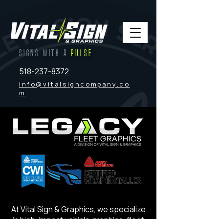
SIGNS WITH A
PULSE
518-237-8372
info@vitalsigncompany.co
m
At Vital Sign & Graphics, we specialize