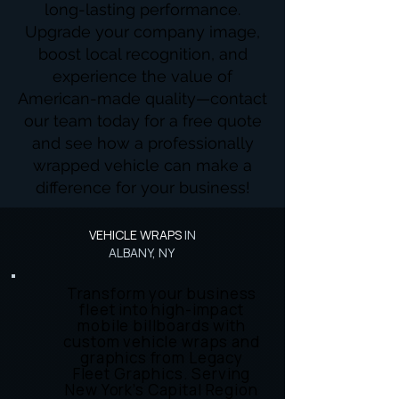
long-lasting performance.
Upgrade your company image,
boost local recognition, and
experience the value of
American-made quality—contact
our team today for a free quote
and see how a professionally
wrapped vehicle can make a
difference for your business!
VEHICLE WRAPS
IN
ALBANY, NY
Transform your business
fleet into high-impact
mobile billboards with
custom vehicle wraps and
graphics from Legacy
Fleet Graphics. Serving
New York’s Capital Region