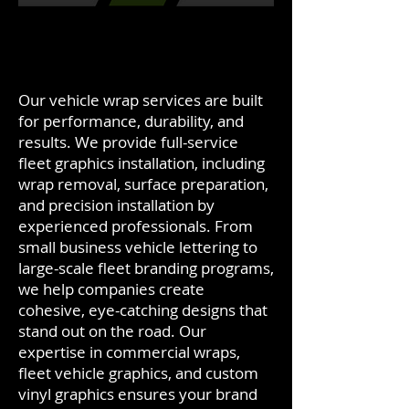
Our vehicle wrap services are built
for performance, durability, and
results. We provide full-service
fleet graphics installation, including
wrap removal, surface preparation,
and precision installation by
experienced professionals. From
small business vehicle lettering to
large-scale fleet branding programs,
we help companies create
cohesive, eye-catching designs that
stand out on the road. Our
expertise in commercial wraps,
fleet vehicle graphics, and custom
vinyl graphics ensures your brand