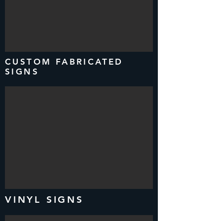
CUSTOM FABRICATED
SIGNS
VINYL SIGNS