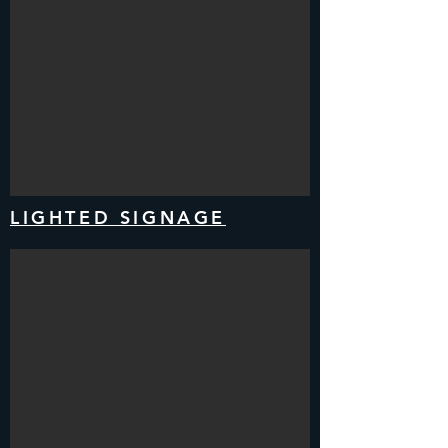
LIGHTED SIGNAGE