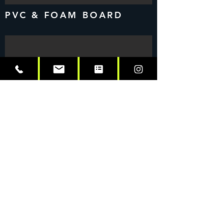
PVC & FOAM BOARD
INTERIOR SIGNAGE