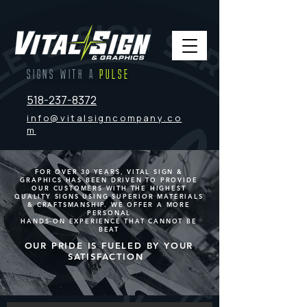
SIGNS WITH A
PULSE
518-237-8372
info@vitalsigncompany.co
m
FOR OVER 30 YEARS, VITAL SIGN &
GRAPHICS HAS BEEN DRIVEN TO PROVIDE
OUR CUSTOMERS WITH THE HIGHEST
QUALITY SIGNS USING SUPERIOR MATERIALS
& CRAFTSMANSHIP. WE OFFER A MORE
PERSONAL
HANDS-ON EXPERIENCE THAT CANNOT BE
BEAT
OUR PRIDE IS FUELED BY YOUR
SATISFACTION