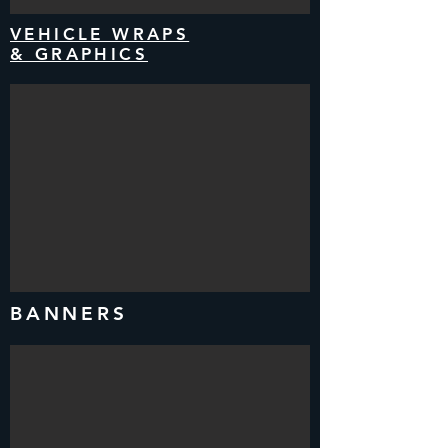
VEHICLE WRAPS
& GRAPHICS
BANNERS