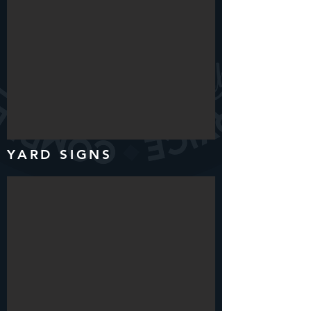
YARD SIGNS