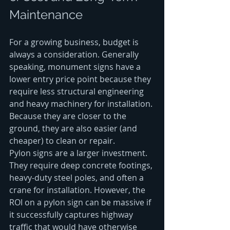
Maintenance
For a growing business, budget is 
always a consideration. Generally 
speaking, monument signs have a 
lower entry price point because they 
require less structural engineering 
and heavy machinery for installation. 
Because they are closer to the 
ground, they are also easier (and 
cheaper) to clean or repair.
Pylon signs are a larger investment. 
They require deep concrete footings, 
heavy-duty steel poles, and often a 
crane for installation. However, the 
ROI on a pylon sign can be massive if 
it successfully captures highway 
traffic that would have otherwise 