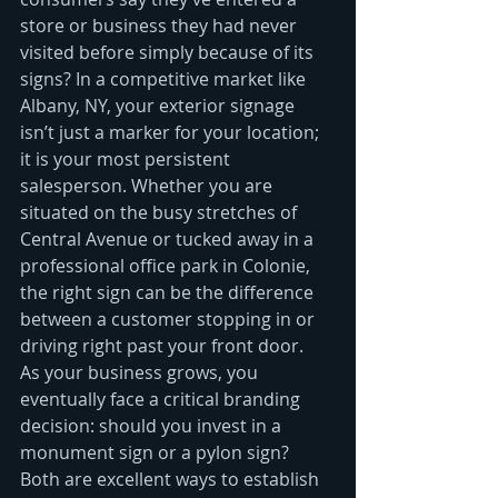
store or business they had never 
visited before simply because of its 
signs? In a competitive market like 
Albany, NY, your exterior signage 
isn’t just a marker for your location; 
it is your most persistent 
salesperson. Whether you are 
situated on the busy stretches of 
Central Avenue or tucked away in a 
professional office park in Colonie, 
the right sign can be the difference 
between a customer stopping in or 
driving right past your front door.
As your business grows, you 
eventually face a critical branding 
decision: should you invest in a 
monument sign or a pylon sign? 
Both are excellent ways to establish 