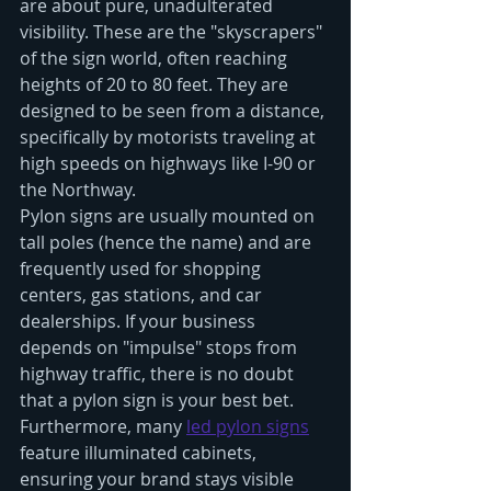
are about pure, unadulterated 
visibility. These are the "skyscrapers" 
of the sign world, often reaching 
heights of 20 to 80 feet. They are 
designed to be seen from a distance, 
specifically by motorists traveling at 
high speeds on highways like I-90 or 
the Northway.
Pylon signs are usually mounted on 
tall poles (hence the name) and are 
frequently used for shopping 
centers, gas stations, and car 
dealerships. If your business 
depends on "impulse" stops from 
highway traffic, there is no doubt 
that a pylon sign is your best bet. 
Furthermore, many 
led pylon signs
feature illuminated cabinets, 
ensuring your brand stays visible 