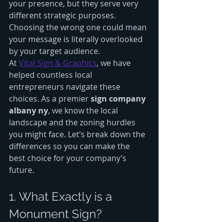
your presence, but they serve very 
different strategic purposes. 
Choosing the wrong one could mean 
your message is literally overlooked 
by your target audience.
At 
Vital Sign & Graphics
, we have 
helped countless local 
entrepreneurs navigate these 
choices. As a premier 
sign company 
albany ny
, we know the local 
landscape and the zoning hurdles 
you might face. Let’s break down the 
differences so you can make the 
best choice for your company’s 
future.
1. What Exactly is a 
Monument Sign?