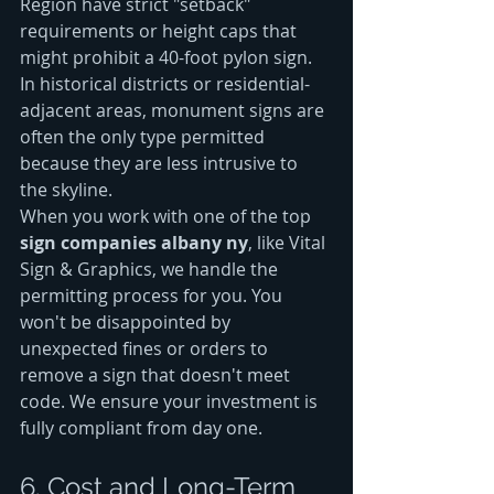
Region have strict "setback" 
requirements or height caps that 
might prohibit a 40-foot pylon sign. 
In historical districts or residential-
adjacent areas, monument signs are 
often the only type permitted 
because they are less intrusive to 
the skyline.
When you work with one of the top 
sign companies albany ny
, like Vital 
Sign & Graphics, we handle the 
permitting process for you. You 
won't be disappointed by 
unexpected fines or orders to 
remove a sign that doesn't meet 
code. We ensure your investment is 
fully compliant from day one.
6. Cost and Long-Term 