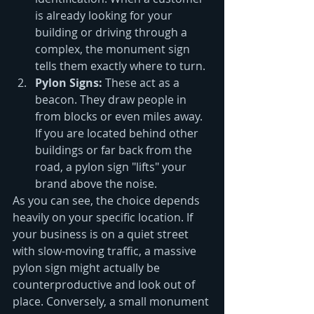
is already looking for your 
building or driving through a 
complex, the monument sign 
tells them exactly where to turn.
Pylon Signs:
 These act as a 
beacon. They draw people in 
from blocks or even miles away. 
If you are located behind other 
buildings or far back from the 
road, a pylon sign "lifts" your 
brand above the noise.
As you can see, the choice depends 
heavily on your specific location. If 
your business is on a quiet street 
with slow-moving traffic, a massive 
pylon sign might actually be 
counterproductive and look out of 
place. Conversely, a small monument 