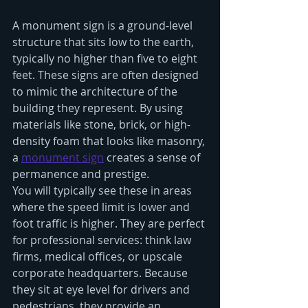
A monument sign is a ground-level 
structure that sits low to the earth, 
typically no higher than five to eight 
feet. These signs are often designed 
to mimic the architecture of the 
building they represent. By using 
materials like stone, brick, or high-
density foam that looks like masonry, 
a 
monument sign
 creates a sense of 
permanence and prestige.
You will typically see these in areas 
where the speed limit is lower and 
foot traffic is higher. They are perfect 
for professional services: think law 
firms, medical offices, or upscale 
corporate headquarters. Because 
they sit at eye level for drivers and 
pedestrians, they provide an 