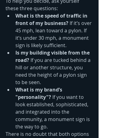
To help you decide, ask yourself 
these three questions:
What is the speed of traffic in 
front of my business?
 If it’s over 
45 mph, lean toward a pylon. If 
it’s under 30 mph, a monument 
sign is likely sufficient.
Is my building visible from the 
road?
 If you are tucked behind a 
hill or another structure, you 
need the height of a pylon sign 
to be seen.
What is my brand’s 
"personality"?
 If you want to 
look established, sophisticated, 
and integrated into the 
community, a monument sign is 
the way to go.
There is no doubt that both options 