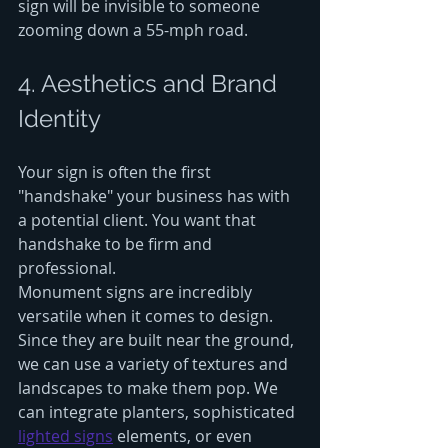
sign will be invisible to someone 
zooming down a 55-mph road.
4. Aesthetics and Brand 
Identity
Your sign is often the first 
"handshake" your business has with 
a potential client. You want that 
handshake to be firm and 
professional. 
Monument signs are incredibly 
versatile when it comes to design. 
Since they are built near the ground, 
we can use a variety of textures and 
landscapes to make them pop. We 
can integrate planters, sophisticated 
lighted signs
 elements, or even 