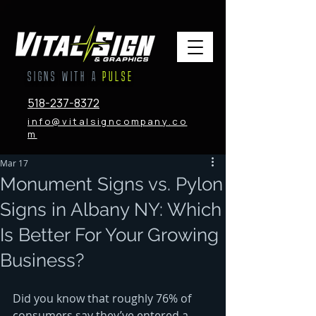
SIGNS WITH A
PULSE
518-237-8372
info@vitalsigncompany.co
m
Mar 17
Monument Signs vs. Pylon
Signs in Albany NY: Which
Is Better For Your Growing
Business?
Did you know that roughly 76% of 
consumers say they’ve entered a 