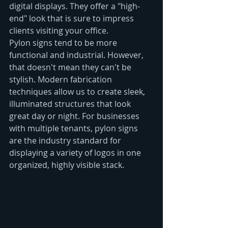
digital displays. They offer a "high-
end" look that is sure to impress 
clients visiting your office.
Pylon signs tend to be more 
functional and industrial. However, 
that doesn't mean they can't be 
stylish. Modern fabrication 
techniques allow us to create sleek, 
illuminated structures that look 
great day or night. For businesses 
with multiple tenants, pylon signs 
are the industry standard for 
displaying a variety of logos in one 
organized, highly visible stack.