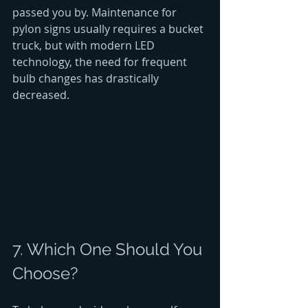
passed you by. Maintenance for 
pylon signs usually requires a bucket 
truck, but with modern LED 
technology, the need for frequent 
bulb changes has drastically 
decreased.
7. Which One Should You 
Choose?