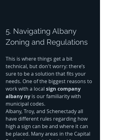
5. Navigating Albany 
Zoning and Regulations
This is where things get a bit 
technical, but don't worry: there’s 
sure to be a solution that fits your 
needs. One of the biggest reasons to 
work with a local 
sign company 
albany ny
 is our familiarity with 
municipal codes. 
Albany, Troy, and Schenectady all 
have different rules regarding how 
high a sign can be and where it can 
be placed. Many areas in the Capital 