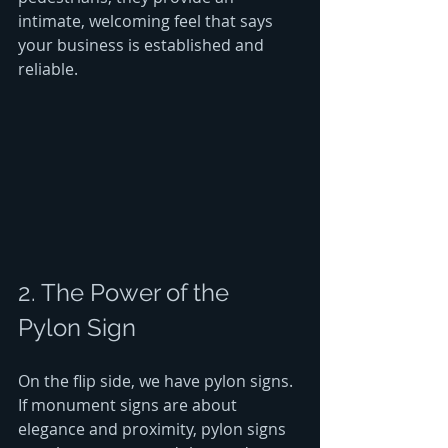
intimate, welcoming feel that says 
your business is established and 
reliable.
2. The Power of the 
Pylon Sign
On the flip side, we have pylon signs. 
If monument signs are about 
elegance and proximity, pylon signs 