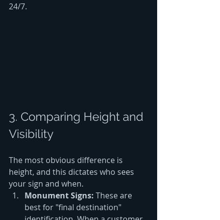
24/7.
3. Comparing Height and 
Visibility
The most obvious difference is 
height, and this dictates who sees 
your sign and when. 
Monument Signs:
 These are 
best for "final destination" 
identification. When a customer 