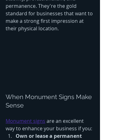
permanence. They're the gold 
standard for businesses that want to 
make a strong first impression at 
their physical location.
When Monument Signs Make 
Sense
Monument signs
 are an excellent 
way to enhance your business if you:
Own or lease a permanent 