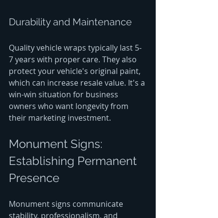
Durability and Maintenance
Quality vehicle wraps typically last 5-
7 years with proper care. They also 
protect your vehicle's original paint, 
which can increase resale value. It's a 
win-win situation for business 
owners who want longevity from 
their marketing investment.
Monument Signs: 
Establishing Permanent 
Presence
Monument signs communicate 
stability, professionalism, and 