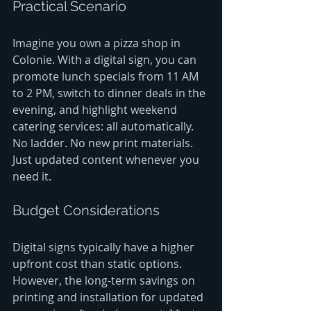
Practical Scenario
Imagine you own a pizza shop in 
Colonie. With a digital sign, you can 
promote lunch specials from 11 AM 
to 2 PM, switch to dinner deals in the 
evening, and highlight weekend 
catering services: all automatically. 
No ladder. No new print materials. 
Just updated content whenever you 
need it.
Budget Considerations
Digital signs typically have a higher 
upfront cost than static options. 
However, the long-term savings on 
printing and installation for updated 