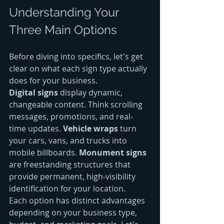
Understanding Your 
Three Main Options
Before diving into specifics, let's get 
clear on what each sign type actually 
does for your business.
Digital signs
 display dynamic, 
changeable content. Think scrolling 
messages, promotions, and real-
time updates. 
Vehicle wraps
 turn 
your cars, vans, and trucks into 
mobile billboards. 
Monument signs
are freestanding structures that 
provide permanent, high-visibility 
identification for your location.
Each option has distinct advantages 
depending on your business type, 