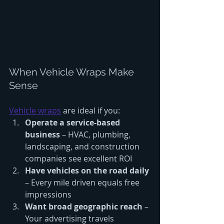
When Vehicle Wraps Make 
Sense
Vehicle wraps
 are ideal if you:
Operate a service-based 
business
 – HVAC, plumbing, 
landscaping, and construction 
companies see excellent ROI
Have vehicles on the road daily
– Every mile driven equals free 
impressions
Want broad geographic reach
 – 
Your advertising travels 