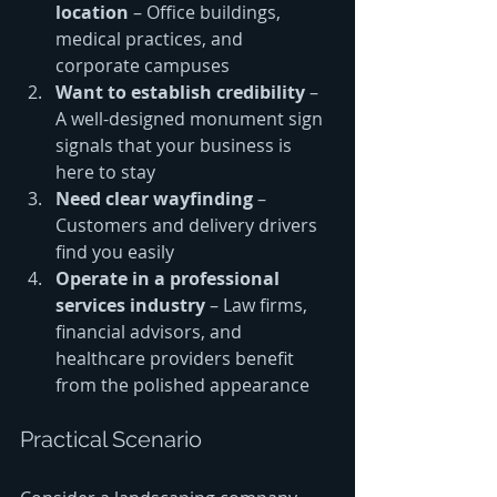
location
 – Office buildings, 
medical practices, and 
corporate campuses
Want to establish credibility
 – 
A well-designed monument sign 
signals that your business is 
here to stay
Need clear wayfinding
 – 
Customers and delivery drivers 
find you easily
Operate in a professional 
services industry
 – Law firms, 
financial advisors, and 
healthcare providers benefit 
from the polished appearance
Practical Scenario