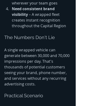
wherever your team goes
Need consistent brand 
visibility
 – A wrapped fleet 
creates instant recognition 
throughout the Capital Region
The Numbers Don't Lie
A single wrapped vehicle can 
generate between 30,000 and 70,000 
impressions per day. That's 
thousands of potential customers 
seeing your brand, phone number, 
and services without any recurring 
advertising costs.
Practical Scenario