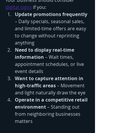
Your business should consider 
digital signs
 if you:
Update promotions frequently
– Daily specials, seasonal sales, 
and limited-time offers are easy 
to change without reprinting 
anything
Need to display real-time 
information
 – Wait times, 
appointment schedules, or live 
event details
Want to capture attention in 
high-traffic areas
 – Movement 
and light naturally draw the eye
Operate in a competitive retail 
environment
 – Standing out 
from neighboring businesses 
matters