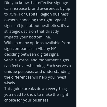
Did you know that effective signage 
can increase brand awareness by up 
to 75%? For Capital Region business 
owners, choosing the right type of 
sign isn't just about aesthetics: it's a 
strategic decision that directly 
impacts your bottom line.
With so many options available from 
sign companies in Albany NY, 
deciding between digital signs, 
vehicle wraps, and monument signs 
can feel overwhelming. Each serves a 
unique purpose, and understanding 
the differences will help you invest 
wisely.
This guide breaks down everything 
you need to know to make the right 
choice for your business.