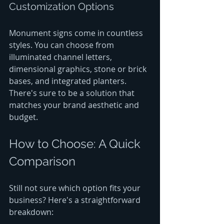
Customization Options
Monument signs come in countless 
styles. You can choose from 
illuminated channel letters, 
dimensional graphics, stone or brick 
bases, and integrated planters. 
There's sure to be a solution that 
matches your brand aesthetic and 
budget.
How to Choose: A Quick 
Comparison
Still not sure which option fits your 
business? Here's a straightforward 
breakdown: