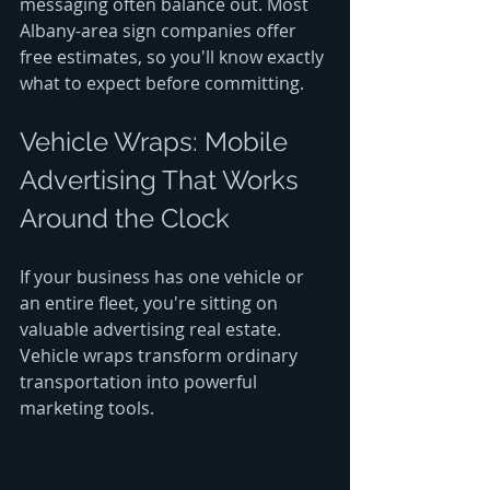
messaging often balance out. Most 
Albany-area sign companies offer 
free estimates, so you'll know exactly 
what to expect before committing.
Vehicle Wraps: Mobile 
Advertising That Works 
Around the Clock
If your business has one vehicle or 
an entire fleet, you're sitting on 
valuable advertising real estate. 
Vehicle wraps transform ordinary 
transportation into powerful 
marketing tools.