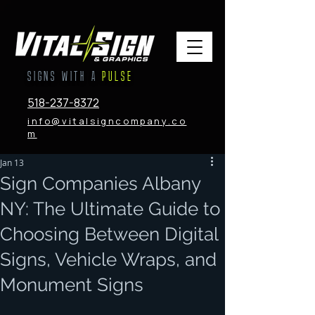
SIGNS WITH A
PULSE
518-237-8372
info@vitalsigncompany.co
m
Jan 13
Sign Companies Albany
NY: The Ultimate Guide to
Choosing Between Digital
Signs, Vehicle Wraps, and
Monument Signs