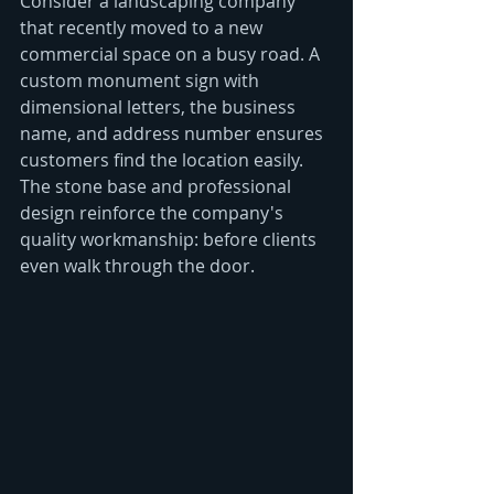
Consider a landscaping company 
that recently moved to a new 
commercial space on a busy road. A 
custom monument sign with 
dimensional letters, the business 
name, and address number ensures 
customers find the location easily. 
The stone base and professional 
design reinforce the company's 
quality workmanship: before clients 
even walk through the door.