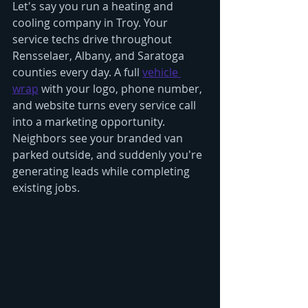
Let's say you run a heating and 
cooling company in Troy. Your 
service techs drive throughout 
Rensselaer, Albany, and Saratoga 
counties every day. A full 
vehicle 
wrap
 with your logo, phone number, 
and website turns every service call 
into a marketing opportunity. 
Neighbors see your branded van 
parked outside, and suddenly you're 
generating leads while completing 
existing jobs.