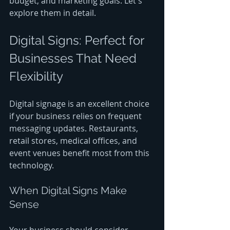
budget, and marketing goals. Let's 
explore them in detail.
Digital Signs: Perfect for 
Businesses That Need 
Flexibility
Digital signage is an excellent choice 
if your business relies on frequent 
messaging updates. Restaurants, 
retail stores, medical offices, and 
event venues benefit most from this 
technology.
When Digital Signs Make 
Sense