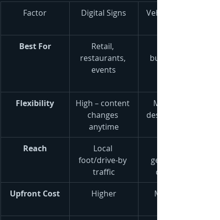
Factor
Digital Signs
Vehicle Wraps
Best For
Retail, 
restaurants, 
businesses, 
events
Flexibility
High – content 
Medium – 
changes 
design is fixed
anytime
Reach
Local 
foot/drive-by 
geographic 
traffic
coverage
Upfront Cost
Higher
Moderate