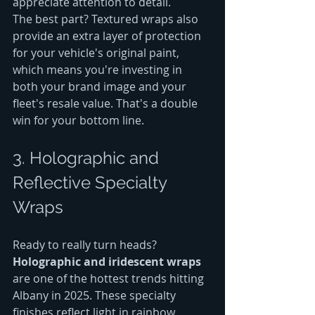
appreciate attention to detail.
The best part? Textured wraps also 
provide an extra layer of protection 
for your vehicle's original paint, 
which means you're investing in 
both your brand image and your 
fleet's resale value. That's a double 
win for your bottom line.
3. Holographic and 
Reflective Specialty 
Wraps
Ready to really turn heads? 
Holographic and iridescent wraps
are one of the hottest trends hitting 
Albany in 2025. These specialty 
finishes reflect light in rainbow 