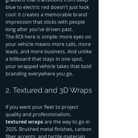
blue to electric red doesn't just look 
cool: it creates a memorable brand 
impression that sticks with people 
long after you've driven past.
The ROI here is simple: more eyes on 
your vehicle means more calls, more 
leads, and more business. And unlike 
a billboard that stays in one spot, 
your wrapped vehicle takes that bold 
branding everywhere you go.
2. Textured and 3D Wraps
If you want your fleet to project 
quality and professionalism, 
textured wraps
 are the way to go in 
2025. Brushed metal finishes, carbon 
fiber accents, and tactile materials 