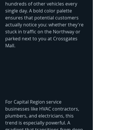
hundreds of other vehicles every 
single day. A bold color palette 
ensures that potential customers 
actually notice you: whether they're 
stuck in traffic on the Northway or 
parked next to you at Crossgates 
Mall.
For Capital Region service 
businesses like HVAC contractors, 
plumbers, and electricians, this 
trend is especially powerful. A 
gradient that transitions from deep 