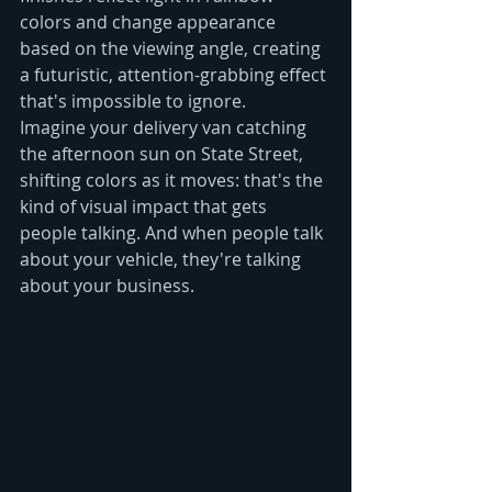
colors and change appearance 
based on the viewing angle, creating 
a futuristic, attention-grabbing effect 
that's impossible to ignore.
Imagine your delivery van catching 
the afternoon sun on State Street, 
shifting colors as it moves: that's the 
kind of visual impact that gets 
people talking. And when people talk 
about your vehicle, they're talking 
about your business.