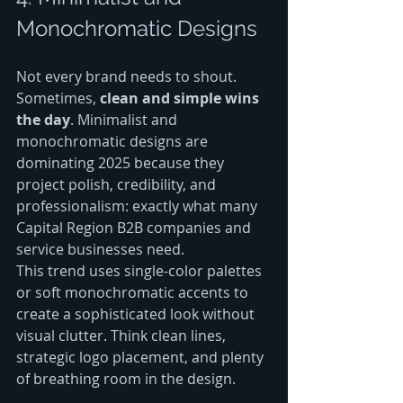
Monochromatic Designs
Not every brand needs to shout. 
Sometimes, 
clean and simple wins 
the day
. Minimalist and 
monochromatic designs are 
dominating 2025 because they 
project polish, credibility, and 
professionalism: exactly what many 
Capital Region B2B companies and 
service businesses need.
This trend uses single-color palettes 
or soft monochromatic accents to 
create a sophisticated look without 
visual clutter. Think clean lines, 
strategic logo placement, and plenty 
of breathing room in the design.