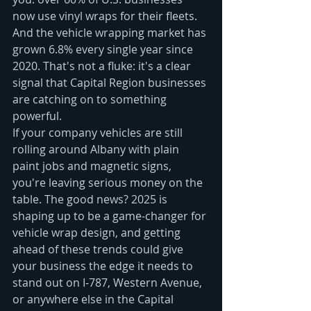
now use vinyl wraps for their fleets. 
And the vehicle wrapping market has 
grown 6.8% every single year since 
2020. That's not a fluke: it's a clear 
signal that Capital Region businesses 
are catching on to something 
powerful.
If your company vehicles are still 
rolling around Albany with plain 
paint jobs and magnetic signs, 
you're leaving serious money on the 
table. The good news? 2025 is 
shaping up to be a game-changer for 
vehicle wrap design, and getting 
ahead of these trends could give 
your business the edge it needs to 
stand out on I-787, Western Avenue, 
or anywhere else in the Capital 