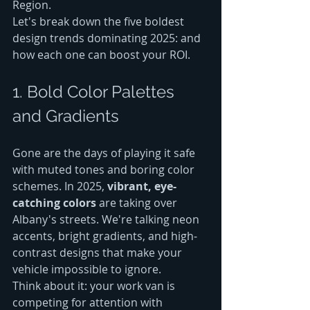
Region.
Let's break down the five boldest 
design trends dominating 2025: and 
how each one can boost your ROI.
1. Bold Color Palettes 
and Gradients
Gone are the days of playing it safe 
with muted tones and boring color 
schemes. In 2025, 
vibrant, eye-
catching colors
 are taking over 
Albany's streets. We're talking neon 
accents, bright gradients, and high-
contrast designs that make your 
vehicle impossible to ignore.
Think about it: your work van is 
competing for attention with 