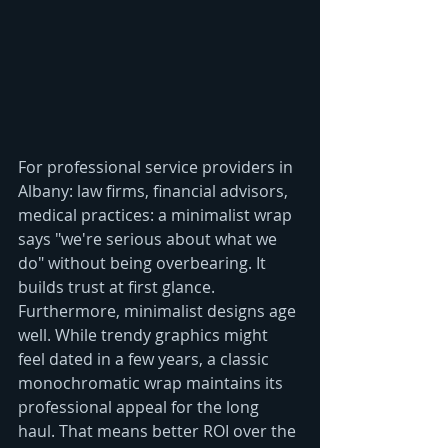
For professional service providers in 
Albany: law firms, financial advisors, 
medical practices: a minimalist wrap 
says "we're serious about what we 
do" without being overbearing. It 
builds trust at first glance.
Furthermore, minimalist designs age 
well. While trendy graphics might 
feel dated in a few years, a classic 
monochromatic wrap maintains its 
professional appeal for the long 
haul. That means better ROI over the 