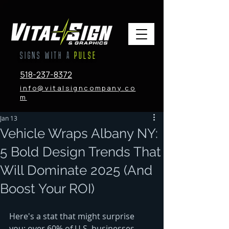
SIGNS WITH A
PULSE
518-237-8372
info@vitalsigncompany.co
m
Jan 13
Vehicle Wraps Albany NY:
5 Bold Design Trends That
Will Dominate 2025 (And
Boost Your ROI)
Here's a stat that might surprise 
you: over 60% of U.S. businesses 