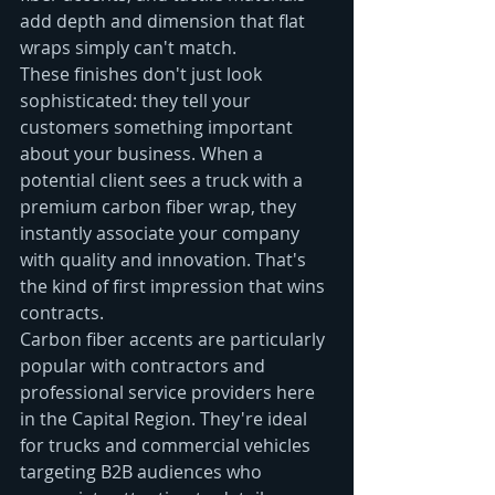
add depth and dimension that flat 
wraps simply can't match.
These finishes don't just look 
sophisticated: they tell your 
customers something important 
about your business. When a 
potential client sees a truck with a 
premium carbon fiber wrap, they 
instantly associate your company 
with quality and innovation. That's 
the kind of first impression that wins 
contracts.
Carbon fiber accents are particularly 
popular with contractors and 
professional service providers here 
in the Capital Region. They're ideal 
for trucks and commercial vehicles 
targeting B2B audiences who 