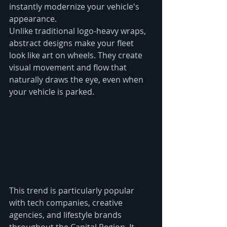
instantly modernize your vehicle's 
appearance.
Unlike traditional logo-heavy wraps, 
abstract designs make your fleet 
look like art on wheels. They create 
visual movement and flow that 
naturally draws the eye, even when 
your vehicle is parked.
This trend is particularly popular 
with tech companies, creative 
agencies, and lifestyle brands 
throughout the Capital Region. It 