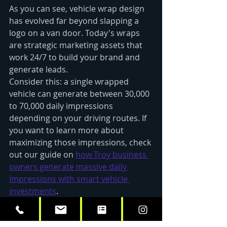
As you can see, vehicle wrap design 
has evolved far beyond slapping a 
logo on a van door. Today's wraps 
are strategic marketing assets that 
work 24/7 to build your brand and 
generate leads.
Consider this: a single wrapped 
vehicle can generate between 30,000 
to 70,000 daily impressions 
depending on your driving routes. If 
you want to learn more about 
maximizing those impressions, check 
out our guide on 
how Troy business 
owners generate massive daily 
impressions with smart vehicle 
investments
.
The 2025 trends we've covered 
aren't just about looking good: 