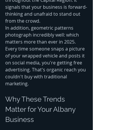
signals that your business is forward-
thinking and unafraid to stand out 
from the crowd.
In addition, geometric patterns 
photograph incredibly well: which 
matters more than ever in 2025. 
Every time someone snaps a picture 
of your wrapped vehicle and posts it 
on social media, you're getting free 
advertising. That's organic reach you 
couldn't buy with traditional 
marketing.
Why These Trends 
Matter for Your Albany 
Business