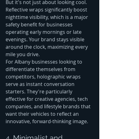
But it's not just about looking cool. 
Reflective wraps significantly boost 
nighttime visibility, which is a major 
safety benefit for businesses 
operating early mornings or late 
evenings. Your brand stays visible 
around the clock, maximizing every 
mile you drive.
For Albany businesses looking to 
differentiate themselves from 
competitors, holographic wraps 
serve as instant conversation 
starters. They're particularly 
effective for creative agencies, tech 
companies, and lifestyle brands that 
want their vehicles to reflect an 
innovative, forward-thinking image.
4. Minimalist and 