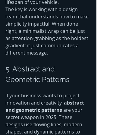
lifespan of your vehicle.
The key is working with a design 
team that understands how to make 
simplicity impactful. When done 
right, a minimalist wrap can be just 
as attention-grabbing as the boldest 
gradient: it just communicates a 
different message.
5. Abstract and 
Geometric Patterns
If your business wants to project 
innovation and creativity, 
abstract 
and geometric patterns
 are your 
secret weapon in 2025. These 
designs use flowing lines, modern 
shapes, and dynamic patterns to 