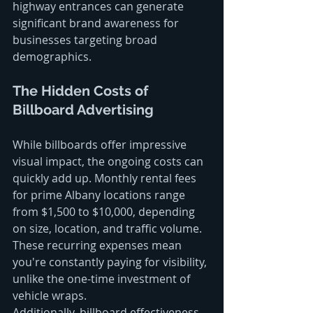
highway entrances can generate 
significant brand awareness for 
businesses targeting broad 
demographics.
The Hidden Costs of 
Billboard Advertising
While billboards offer impressive 
visual impact, the ongoing costs can 
quickly add up. Monthly rental fees 
for prime Albany locations range 
from $1,500 to $10,000, depending 
on size, location, and traffic volume. 
These recurring expenses mean 
you're constantly paying for visibility, 
unlike the one-time investment of 
vehicle wraps.
Additionally, billboard effectiveness 