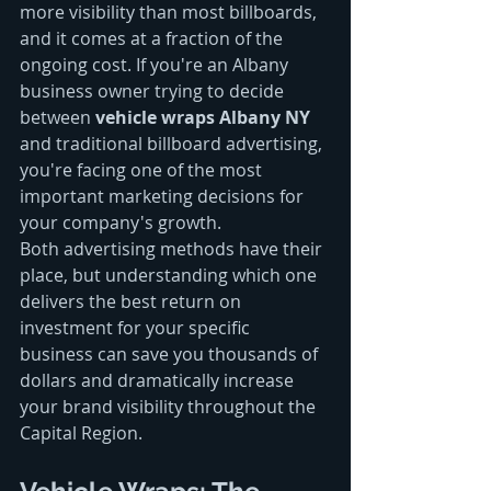
more visibility than most billboards, 
and it comes at a fraction of the 
ongoing cost. If you're an Albany 
business owner trying to decide 
between 
vehicle wraps Albany NY
and traditional billboard advertising, 
you're facing one of the most 
important marketing decisions for 
your company's growth.
Both advertising methods have their 
place, but understanding which one 
delivers the best return on 
investment for your specific 
business can save you thousands of 
dollars and dramatically increase 
your brand visibility throughout the 
Capital Region.