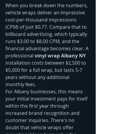
When you break down the numbers, 
vehicle wraps deliver an impressive 
cost-per-thousand impressions 
(CPM) of just $0.77. Compare that to 
billboard advertising, which typically 
runs $3.00 to $8.00 CPM, and the 
financial advantage becomes clear. A 
professional 
vinyl wrap Albany NY
installation costs between $2,500 to 
$5,000 for a full wrap, but lasts 5-7 
years without any additional 
monthly fees.
For Albany businesses, this means 
your initial investment pays for itself 
within the first year through 
increased brand recognition and 
customer inquiries. There's no 
doubt that vehicle wraps offer 