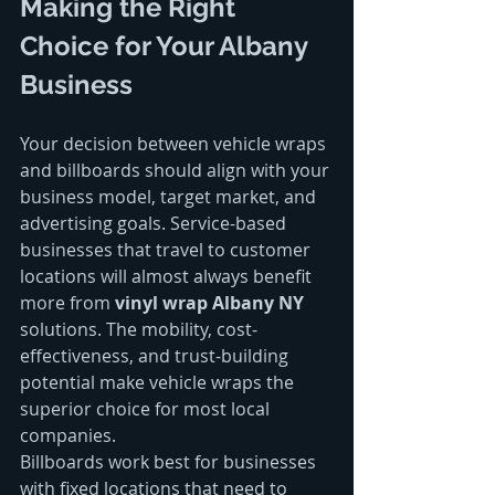
Making the Right 
Choice for Your Albany 
Business
Your decision between vehicle wraps 
and billboards should align with your 
business model, target market, and 
advertising goals. Service-based 
businesses that travel to customer 
locations will almost always benefit 
more from 
vinyl wrap Albany NY
solutions. The mobility, cost-
effectiveness, and trust-building 
potential make vehicle wraps the 
superior choice for most local 
companies.
Billboards work best for businesses 
with fixed locations that need to 