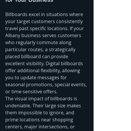
Billboards excel in situations where 
your target customers consistently 
travel past specific locations. If your 
Albany business serves customers 
who regularly commute along 
particular routes, a strategically 
placed billboard can provide 
excellent visibility. Digital billboards 
offer additional flexibility, allowing 
you to update messages for 
seasonal promotions, special events, 
or time-sensitive offers.
The visual impact of billboards is 
undeniable. Their large size makes 
them impossible to ignore, and 
prime locations near shopping 
centers, major intersections, or 