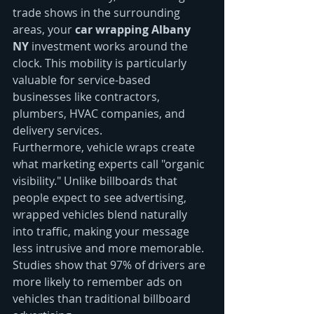
trade shows in the surrounding 
areas, your 
car wrapping Albany 
NY
 investment works around the 
clock. This mobility is particularly 
valuable for service-based 
businesses like contractors, 
plumbers, HVAC companies, and 
delivery services.
Furthermore, vehicle wraps create 
what marketing experts call "organic 
visibility." Unlike billboards that 
people expect to see advertising, 
wrapped vehicles blend naturally 
into traffic, making your message 
less intrusive and more memorable. 
Studies show that 97% of drivers are 
more likely to remember ads on 
vehicles than traditional billboard 