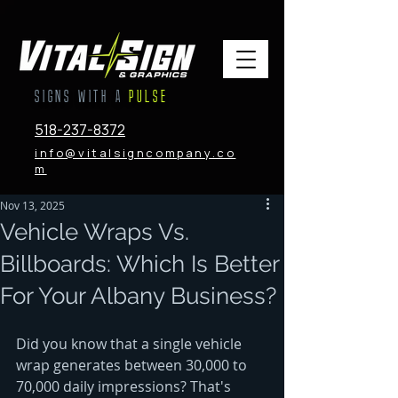
SIGNS WITH A
PULSE
518-237-8372
info@vitalsigncompany.co
m
Nov 13, 2025
Vehicle Wraps Vs.
Billboards: Which Is Better
For Your Albany Business?
Did you know that a single vehicle 
wrap generates between 30,000 to 
70,000 daily impressions? That's 