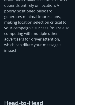
depends entirely on location. A 
poorly positioned billboard 
generates minimal impressions, 
making location selection critical to 
your campaign's success. You're also 
competing with multiple other 
advertisers for driver attention, 
which can dilute your message's 
impact.
Head-to-Head 