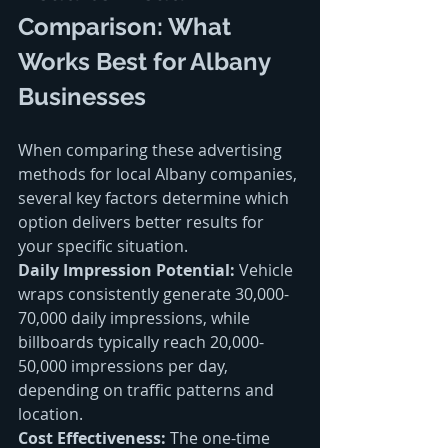
Comparison: What 
Works Best for Albany 
Businesses
When comparing these advertising 
methods for local Albany companies, 
several key factors determine which 
option delivers better results for 
your specific situation.
Daily Impression Potential:
 Vehicle 
wraps consistently generate 30,000-
70,000 daily impressions, while 
billboards typically reach 20,000-
50,000 impressions per day, 
depending on traffic patterns and 
location.
Cost Effectiveness:
 The one-time 