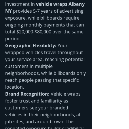
investment in 
vehicle wraps Albany 
NY
 provides 5-7 years of advertising 
exposure, while billboards require 
ongoing monthly payments that can 
total $20,000-$80,000 over the same 
period.
Geographic Flexibility:
 Your 
wrapped vehicles travel throughout 
your service area, reaching potential 
customers in multiple 
neighborhoods, while billboards only 
reach people passing that specific 
location.
Brand Recognition:
 Vehicle wraps 
foster trust and familiarity as 
customers see your branded 
vehicles in their neighborhoods, at 
job sites, and around town. This 
repeated exposure builds credibility 