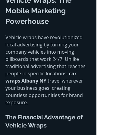
Vehicle Wraps: The 
Mobile Marketing 
Powerhouse
Vehicle wraps have revolutionized 
local advertising by turning your 
company vehicles into moving 
billboards that work 24/7. Unlike 
traditional advertising that reaches 
people in specific locations, 
car 
wraps Albany NY
 travel wherever 
your business goes, creating 
countless opportunities for brand 
exposure.
The Financial Advantage of 
Vehicle Wraps