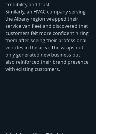
credibility and trust.
Similarly, an HVAC company serving 
the Albany region wrapped their 
service van fleet and discovered that 
customers felt more confident hiring 
them after seeing their professional 
vehicles in the area. The wraps not 
only generated new business but 
also reinforced their brand presence 
with existing customers.