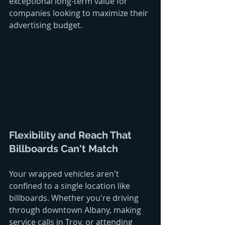
exceptional long-term value for 
companies looking to maximize their 
advertising budget.
Flexibility and Reach That 
Billboards Can't Match
Your wrapped vehicles aren't 
confined to a single location like 
billboards. Whether you're driving 
through downtown Albany, making 
service calls in Troy, or attending 