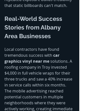
that static billboards can't match.
Real-World Success 
Stories from Albany 
Area Businesses
Local contractors have found 
tremendous success with 
car 
graphics vinyl near me
 solutions. A 
roofing company in Troy invested 
$4,000 in full vehicle wraps for their 
three trucks and saw a 40% increase 
in service calls within six months. 
The mobile advertising reached 
potential customers in multiple 
neighborhoods where they were 
actively working, creating immediate 