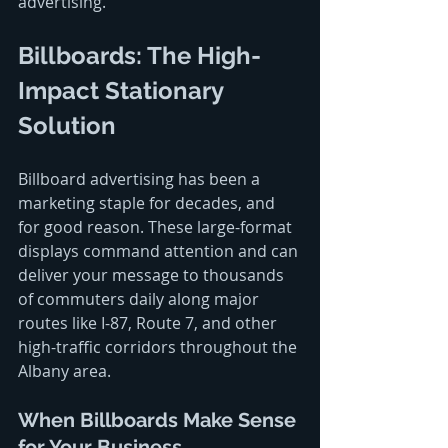
advertising.
Billboards: The High-
Impact Stationary 
Solution
Billboard advertising has been a 
marketing staple for decades, and 
for good reason. These large-format 
displays command attention and can 
deliver your message to thousands 
of commuters daily along major 
routes like I-87, Route 7, and other 
high-traffic corridors throughout the 
Albany area.
When Billboards Make Sense 
for Your Business