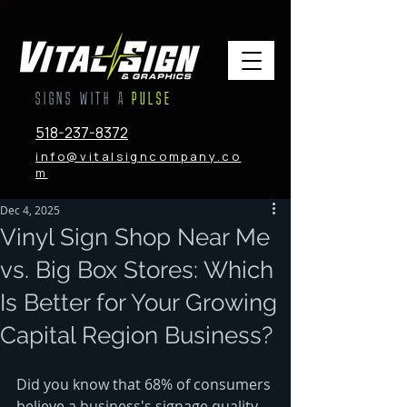
SIGNS WITH A
PULSE
518-237-8372
info@vitalsigncompany.co
m
Dec 4, 2025
Vinyl Sign Shop Near Me
vs. Big Box Stores: Which
Is Better for Your Growing
Capital Region Business?
Did you know that 68% of consumers 
believe a business's signage quality 