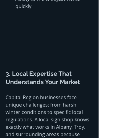
quickly
3. Local Expertise That 
Understands Your Market
Capital Region businesses face 
unique challenges: from harsh 
winter conditions to specific local 
regulations. A local sign shop knows 
exactly what works in Albany, Troy, 
and surrounding areas because 