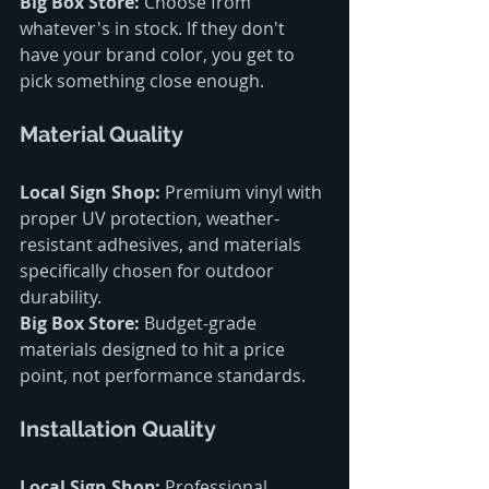
Big Box Store:
 Choose from 
whatever's in stock. If they don't 
have your brand color, you get to 
pick something close enough.
Material Quality
Local Sign Shop:
 Premium vinyl with 
proper UV protection, weather-
resistant adhesives, and materials 
specifically chosen for outdoor 
durability.
Big Box Store:
 Budget-grade 
materials designed to hit a price 
point, not performance standards.
Installation Quality
Local Sign Shop:
 Professional 