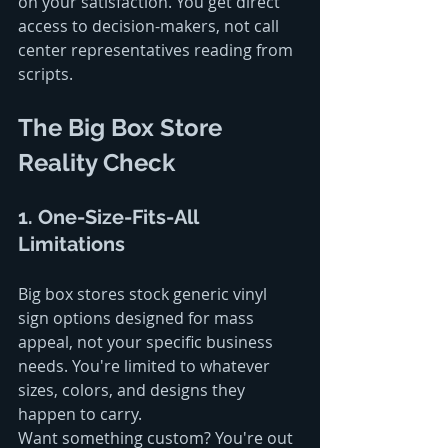
on your satisfaction. You get direct 
access to decision-makers, not call 
center representatives reading from 
scripts.
The Big Box Store 
Reality Check
1. One-Size-Fits-All 
Limitations
Big box stores stock generic vinyl 
sign options designed for mass 
appeal, not your specific business 
needs. You're limited to whatever 
sizes, colors, and designs they 
happen to carry.
Want something custom? You're out 