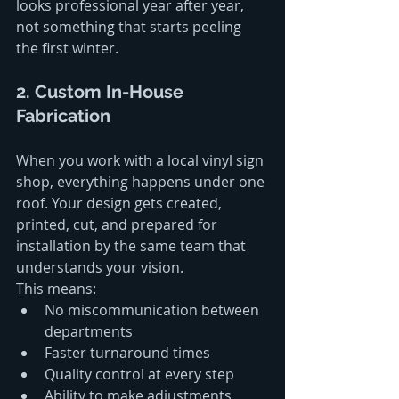
looks professional year after year, 
not something that starts peeling 
the first winter.
2. Custom In-House 
Fabrication
When you work with a local vinyl sign 
shop, everything happens under one 
roof. Your design gets created, 
printed, cut, and prepared for 
installation by the same team that 
understands your vision.
This means:
No miscommunication between 
departments
Faster turnaround times 
Quality control at every step
Ability to make adjustments 