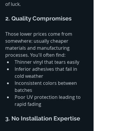
of luck.
2. Quality Compromises
Those lower prices come from 
somewhere: usually cheaper 
materials and manufacturing 
processes. You'll often find:
Thinner vinyl that tears easily
Inferior adhesives that fail in 
cold weather
Inconsistent colors between 
batches
Poor UV protection leading to 
rapid fading
3. No Installation Expertise