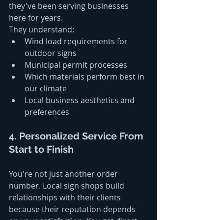
they've been serving businesses 
here for years.
They understand:
Wind load requirements for 
outdoor signs
Municipal permit processes
Which materials perform best in 
our climate
Local business aesthetics and 
preferences
4. Personalized Service From 
Start to Finish
You're not just another order 
number. Local sign shops build 
relationships with their clients 
because their reputation depends 