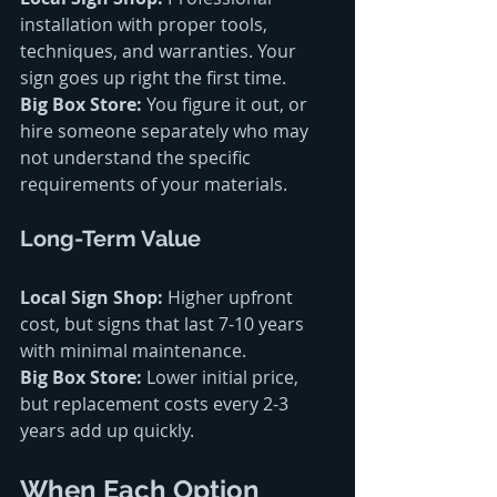
installation with proper tools, 
techniques, and warranties. Your 
sign goes up right the first time.
Big Box Store:
 You figure it out, or 
hire someone separately who may 
not understand the specific 
requirements of your materials.
Long-Term Value
Local Sign Shop:
 Higher upfront 
cost, but signs that last 7-10 years 
with minimal maintenance.
Big Box Store:
 Lower initial price, 
but replacement costs every 2-3 
years add up quickly.
When Each Option 