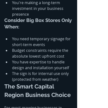
You're making a long-term 
investment in your business 
presence
Consider Big Box Stores Only 
When:
You need temporary signage for 
short-term events
Budget constraints require the 
absolute lowest upfront cost
You have expertise to handle 
design and installation yourself
The sign is for internal use only 
(protected from weather)
The Smart Capital 
Region Business Choice
For most growing businesses in 