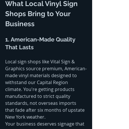
What Local Vinyl Sign 
Shops Bring to Your 
Business
1. American-Made Quality 
That Lasts
Local sign shops like Vital Sign & 
Graphics source premium, American-
made vinyl materials designed to 
withstand our Capital Region 
climate. You're getting products 
manufactured to strict quality 
standards, not overseas imports 
that fade after six months of upstate 
New York weather.
Your business deserves signage that 