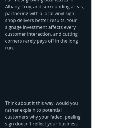
Albany, Troy, and surrounding areas, 
partnering with a local vinyl sign 
shop delivers better results. Your 
signage investment affects every 
customer interaction, and cutting 
corners rarely pays off in the long 
run.
Think about it this way: would you 
rather explain to potential 
customers why your faded, peeling 
sign doesn't reflect your business 