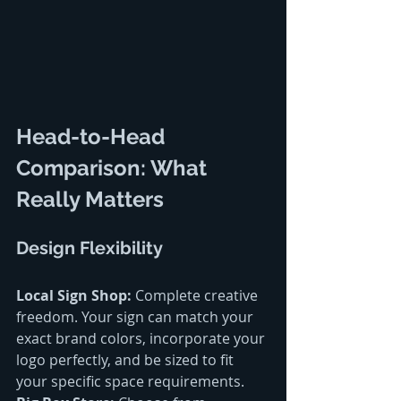
Head-to-Head 
Comparison: What 
Really Matters
Design Flexibility
Local Sign Shop:
 Complete creative 
freedom. Your sign can match your 
exact brand colors, incorporate your 
logo perfectly, and be sized to fit 
your specific space requirements.