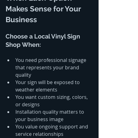
Makes Sense for Your 
Business
Choose a Local Vinyl Sign 
Shop When:
You need professional signage 
that represents your brand 
quality
Your sign will be exposed to 
weather elements
You want custom sizing, colors, 
or designs
Installation quality matters to 
your business image
You value ongoing support and 
service relationships