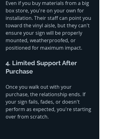
Even if you buy materials from a big 
box store, you're on your own for 
installation. Their staff can point you 
toward the vinyl aisle, but they can't 
ensure your sign will be properly 
mounted, weatherproofed, or 
positioned for maximum impact.
4. Limited Support After 
Purchase
Once you walk out with your 
purchase, the relationship ends. If 
your sign fails, fades, or doesn't 
perform as expected, you're starting 
over from scratch.