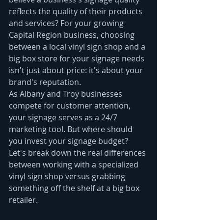
reflects the quality of their products 
and services? For your growing 
Capital Region business, choosing 
between a local vinyl sign shop and a 
big box store for your signage needs 
isn't just about price: it's about your 
brand's reputation.
As Albany and Troy businesses 
compete for customer attention, 
your signage serves as a 24/7 
marketing tool. But where should 
you invest your signage budget? 
Let's break down the real differences 
between working with a specialized 
vinyl sign shop versus grabbing 
something off the shelf at a big box 
retailer.