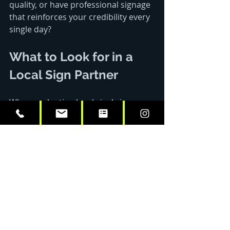
quality, or have professional signage 
that reinforces your credibility every 
single day?
What to Look for in a 
Local Sign Partner
When evaluating local vinyl sign 
shops, prioritize these factors:
1. In-House Capabilities
Design services
Printing and fabrication
Installation teams
Project management
2. Material Quality Standards