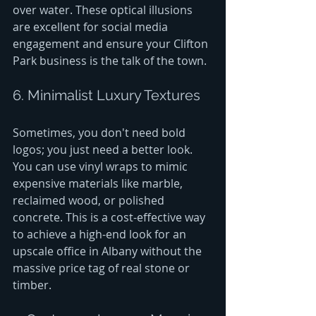
over water. These optical illusions 
are excellent for social media 
engagement and ensure your Clifton 
Park business is the talk of the town.
6. Minimalist Luxury Textures
Sometimes, you don't need bold 
logos; you just need a better look. 
You can use vinyl wraps to mimic 
expensive materials like marble, 
reclaimed wood, or polished 
concrete. This is a cost-effective way 
to achieve a high-end look for an 
upscale office in Albany without the 
massive price tag of real stone or 
timber.