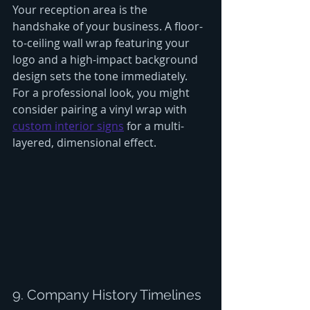
Your reception area is the 
handshake of your business. A floor-
to-ceiling wall wrap featuring your 
logo and a high-impact background 
design sets the tone immediately. 
For a professional look, you might 
consider pairing a vinyl wrap with 
custom interior signs
 for a multi-
layered, dimensional effect.
9. Company History Timelines