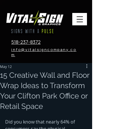
SIGNS WITH A
PULSE
518-237-8372
info@vitalsigncompany.co
m
May 12
15 Creative Wall and Floor
Wrap Ideas to Transform
Your Clifton Park Office or
Retail Space
Did you know that nearly 64% of 
consumers say the physical 