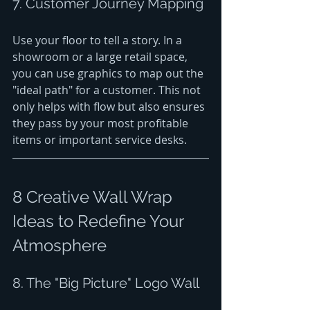
7. Customer Journey Mapping
Use your floor to tell a story. In a 
showroom or a large retail space, 
you can use graphics to map out the 
"ideal path" for a customer. This not 
only helps with flow but also ensures 
they pass by your most profitable 
items or important service desks.
8 Creative Wall Wrap 
Ideas to Redefine Your 
Atmosphere
8. The "Big Picture" Logo Wall