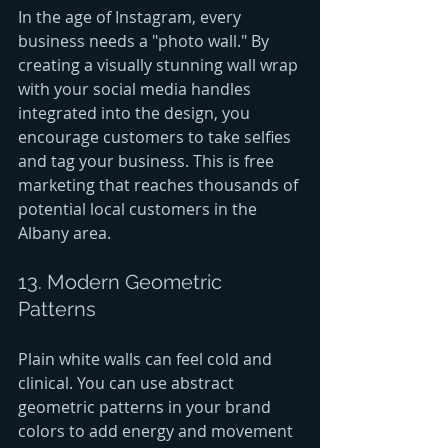
In the age of Instagram, every 
business needs a "photo wall." By 
creating a visually stunning wall wrap 
with your social media handles 
integrated into the design, you 
encourage customers to take selfies 
and tag your business. This is free 
marketing that reaches thousands of 
potential local customers in the 
Albany area.
13. Modern Geometric 
Patterns
Plain white walls can feel cold and 
clinical. You can use abstract 
geometric patterns in your brand 
colors to add energy and movement 