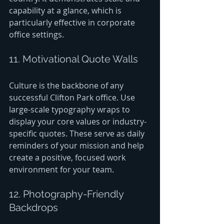
capability at a glance, which is 
particularly effective in corporate 
office settings.
11. Motivational Quote Walls
Culture is the backbone of any 
successful Clifton Park office. Use 
large-scale typography wraps to 
display your core values or industry-
specific quotes. These serve as daily 
reminders of your mission and help 
create a positive, focused work 
environment for your team.
12. Photography-Friendly 
Backdrops