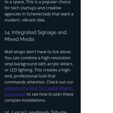
to a space. This is a popular choice 
for tech startups and creative 
agencies in Schenectady that want a 
modern, vibrant vibe.
14. Integrated Signage and 
Mixed Media
Wall wraps don't have to live alone. 
You can combine a high-resolution 
vinyl background with acrylic letters 
or LED lighting. This creates a high-
end, professional look that 
commands attention. Check out our 
ultimate checklist for Capital Region 
businesses
 to see how to plan these 
complex installations.
15. Local Landmark Tribute