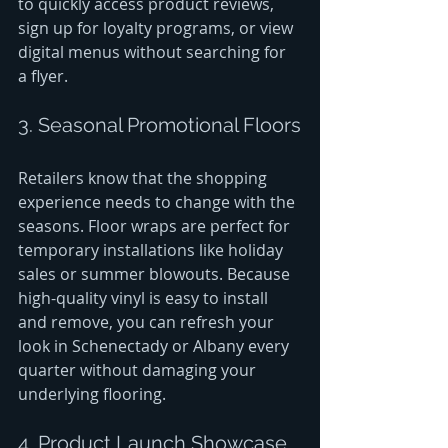
to quickly access product reviews, 
sign up for loyalty programs, or view 
digital menus without searching for 
a flyer.
3. Seasonal Promotional Floors
Retailers know that the shopping 
experience needs to change with the 
seasons. Floor wraps are perfect for 
temporary installations like holiday 
sales or summer blowouts. Because 
high-quality vinyl is easy to install 
and remove, you can refresh your 
look in Schenectady or Albany every 
quarter without damaging your 
underlying flooring.
4. Product Launch Showcase