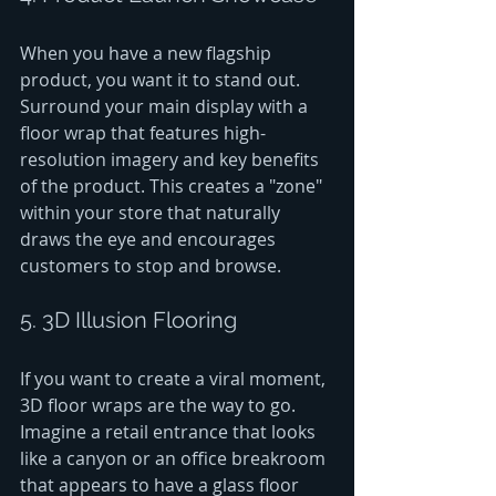
When you have a new flagship 
product, you want it to stand out. 
Surround your main display with a 
floor wrap that features high-
resolution imagery and key benefits 
of the product. This creates a "zone" 
within your store that naturally 
draws the eye and encourages 
customers to stop and browse.
5. 3D Illusion Flooring
If you want to create a viral moment, 
3D floor wraps are the way to go. 
Imagine a retail entrance that looks 
like a canyon or an office breakroom 
that appears to have a glass floor 