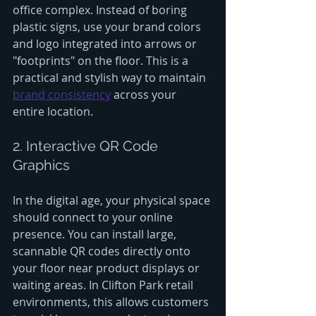
office complex. Instead of boring 
plastic signs, use your brand colors 
and logo integrated into arrows or 
"footprints" on the floor. This is a 
practical and stylish way to maintain 
brand consistency
 across your 
entire location.
2. Interactive QR Code 
Graphics
In the digital age, your physical space 
should connect to your online 
presence. You can install large, 
scannable QR codes directly onto 
your floor near product displays or 
waiting areas. In Clifton Park retail 
environments, this allows customers 