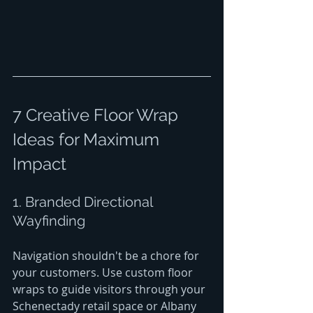
7 Creative Floor Wrap 
Ideas for Maximum 
Impact
1. Branded Directional 
Wayfinding
Navigation shouldn't be a chore for 
your customers. Use custom floor 
wraps to guide visitors through your 
Schenectady retail space or Albany 