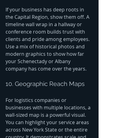
If your business has deep roots in 
the Capital Region, show them off. A 
timeline wall wrap in a hallway or 
conference room builds trust with 
clients and pride among employees. 
Use a mix of historical photos and 
modern graphics to show how far 
your Schenectady or Albany 
company has come over the years.
10. Geographic Reach Maps
For logistics companies or 
businesses with multiple locations, a 
wall-sized map is a powerful visual. 
You can highlight your service areas 
across New York State or the entire 
country. It demonstrates scale and 