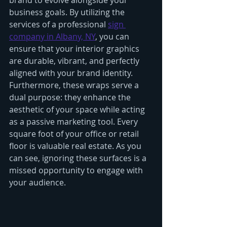
brand to evolve alongside your 
business goals. By utilizing the 
services of a professional 
sign 
company in Albany, NY
, you can 
ensure that your interior graphics 
are durable, vibrant, and perfectly 
aligned with your brand identity.
Furthermore, these wraps serve a 
dual purpose: they enhance the 
aesthetic of your space while acting 
as a passive marketing tool. Every 
square foot of your office or retail 
floor is valuable real estate. As you 
can see, ignoring these surfaces is a 
missed opportunity to engage with 
your audience.