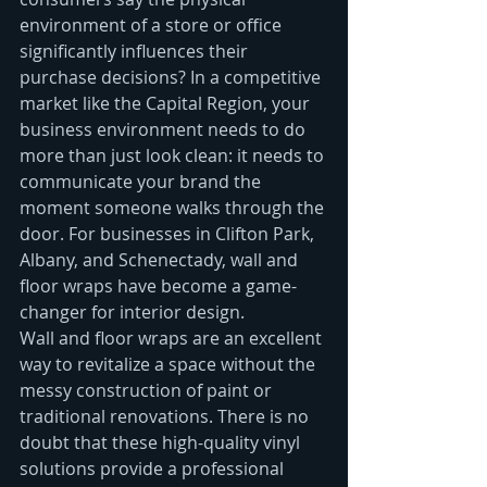
environment of a store or office 
significantly influences their 
purchase decisions? In a competitive 
market like the Capital Region, your 
business environment needs to do 
more than just look clean: it needs to 
communicate your brand the 
moment someone walks through the 
door. For businesses in Clifton Park, 
Albany, and Schenectady, wall and 
floor wraps have become a game-
changer for interior design.
Wall and floor wraps are an excellent 
way to revitalize a space without the 
messy construction of paint or 
traditional renovations. There is no 
doubt that these high-quality vinyl 
solutions provide a professional 