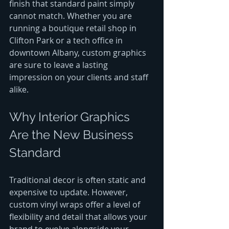
finish that standard paint simply 
cannot match. Whether you are 
running a boutique retail shop in 
Clifton Park or a tech office in 
downtown Albany, custom graphics 
are sure to leave a lasting 
impression on your clients and staff 
alike.
Why Interior Graphics 
Are the New Business 
Standard
Traditional decor is often static and 
expensive to update. However, 
custom vinyl wraps offer a level of 
flexibility and detail that allows your 