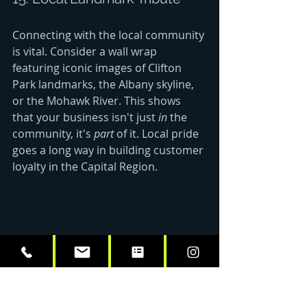
Connecting with the local community 
is vital. Consider a wall wrap 
featuring iconic images of Clifton 
Park landmarks, the Albany skyline, 
or the Mohawk River. This shows 
that your business isn't just 
in
 the 
community, it's 
part
 of it. Local pride 
goes a long way in building customer 
loyalty in the Capital Region.