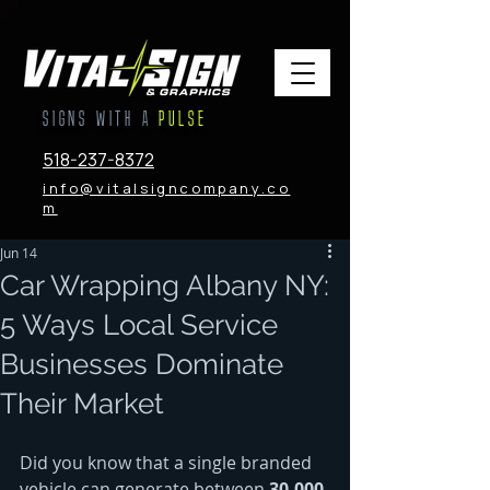
SIGNS WITH A
PULSE
518-237-8372
info@vitalsigncompany.co
m
Jun 14
Car Wrapping Albany NY:
5 Ways Local Service
Businesses Dominate
Their Market
Did you know that a single branded 
vehicle can generate between 
30,000 