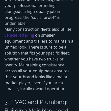
your professional branding 
alongside a high-quality job in 
progress, the "social proof" is 
undeniable. 
Many construction fleets also utilize 
vehicle lettering
 on smaller 
equipment and trailers to maintain a 
unified look. There is sure to be a 
solution that fits your specific fleet, 
whether you have two trucks or 
twenty. Maintaining consistency 
across all your equipment ensures 
that your brand looks like a major 
market player, even if you are a 
smaller, locally-owned operation.
3. HVAC and Plumbing: 
Building Neighborhood 