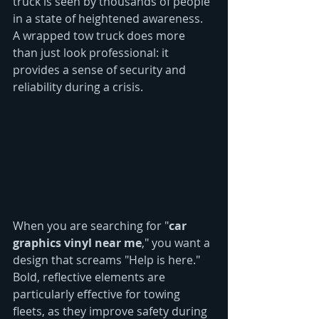
truck is seen by thousands of people 
in a state of heightened awareness. 
A wrapped tow truck does more 
than just look professional: it 
provides a sense of security and 
reliability during a crisis.
When you are searching for "
car 
graphics vinyl near me
," you want a 
design that screams "Help is here." 
Bold, reflective elements are 
particularly effective for towing 
fleets, as they improve safety during 