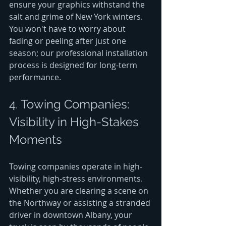
ensure your graphics withstand the 
salt and grime of New York winters. 
You won't have to worry about 
fading or peeling after just one 
season; our professional installation 
process is designed for long-term 
performance.
4. Towing Companies: 
Visibility in High-Stakes 
Moments
Towing companies operate in high-
visibility, high-stress environments. 
Whether you are clearing a scene on 
the Northway or assisting a stranded 
driver in downtown Albany, your 