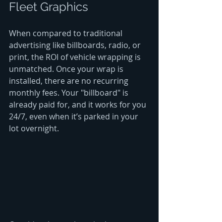
Fleet Graphics
When compared to traditional 
advertising like billboards, radio, or 
print, the ROI of vehicle wrapping is 
unmatched. Once your wrap is 
installed, there are no recurring 
monthly fees. Your "billboard" is 
already paid for, and it works for you 
24/7, even when it’s parked in your 
lot overnight.