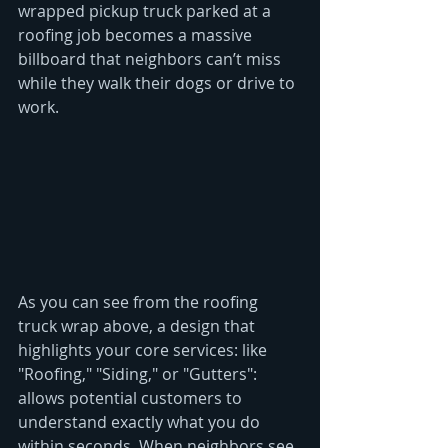
wrapped pickup truck parked at a 
roofing job becomes a massive 
billboard that neighbors can’t miss 
while they walk their dogs or drive to 
work.
As you can see from the roofing 
truck wrap above, a design that 
highlights your core services: like 
"Roofing," "Siding," or "Gutters": 
allows potential customers to 
understand exactly what you do 
within seconds. When neighbors see 