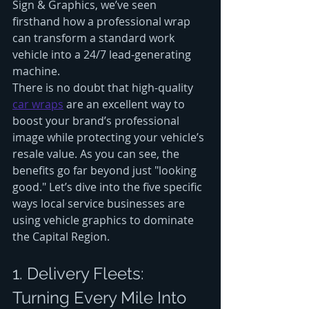
Sign & Graphics, we’ve seen 
firsthand how a professional wrap 
can transform a standard work 
vehicle into a 24/7 lead-generating 
machine.
There is no doubt that high-quality 
car wraps
 are an excellent way to 
boost your brand’s professional 
image while protecting your vehicle’s 
resale value. As you can see, the 
benefits go far beyond just "looking 
good." Let’s dive into the five specific 
ways local service businesses are 
using vehicle graphics to dominate 
the Capital Region.
1. Delivery Fleets: 
Turning Every Mile Into 