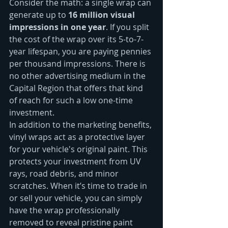
Consider the math: a single wrap can 
generate up to 
16 million visual 
impressions in one year
. If you split 
the cost of the wrap over its 5-to-7-
year lifespan, you are paying pennies 
per thousand impressions. There is 
no other advertising medium in the 
Capital Region that offers that kind 
of reach for such a low one-time 
investment.
In addition to the marketing benefits, 
vinyl wraps act as a protective layer 
for your vehicle's original paint. This 
protects your investment from UV 
rays, road debris, and minor 
scratches. When it’s time to trade in 
or sell your vehicle, you can simply 
have the wrap professionally 
removed to reveal pristine paint 