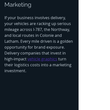
Marketing
If your business involves delivery, 
your vehicles are racking up serious 
mileage across I-787, the Northway, 
and local routes in Colonie and 
Latham. Every mile driven is a golden 
opportunity for brand exposure. 
Delivery companies that invest in 
high-impact 
vehicle graphics
 turn 
their logistics costs into a marketing 
investment.