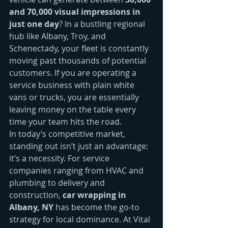
and 70,000 visual impressions in 
just one day
? In a bustling regional 
hub like Albany, Troy, and 
Schenectady, your fleet is constantly 
moving past thousands of potential 
customers. If you are operating a 
service business with plain white 
vans or trucks, you are essentially 
leaving money on the table every 
time your team hits the road. 
In today’s competitive market, 
standing out isn’t just an advantage: 
it’s a necessity. For service 
companies ranging from HVAC and 
plumbing to delivery and 
construction, 
car wrapping in 
Albany, NY
 has become the go-to 
strategy for local dominance. At Vital 