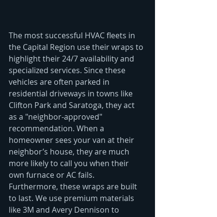
The most successful HVAC fleets in 
the Capital Region use their wraps to 
highlight their 24/7 availability and 
specialized services. Since these 
vehicles are often parked in 
residential driveways in towns like 
Clifton Park and Saratoga, they act 
as a "neighbor-approved" 
recommendation. When a 
homeowner sees your van at their 
neighbor’s house, they are much 
more likely to call you when their 
own furnace or AC fails.
Furthermore, these wraps are built 
to last. We use premium materials 
like 3M and Avery Dennison to 