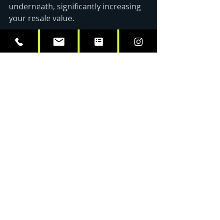
underneath, significantly increasing 
your resale value.
Maintaining Your Wrap in 
the Capital Region’s 
Climate
Living in the Capital Region means 
your vehicles face everything from 
humid summers to snowy, salt-
covered winters. To ensure your 
car 
wrapping in Albany, NY
 stays 
looking its best, follow these simple 
tips:
Regular Washing:
 Hand 
washing is best, but if you use a 
pressure washer, keep the 