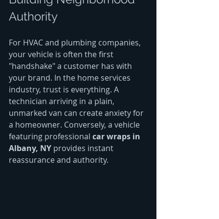
Authority
For HVAC and plumbing companies, 
your vehicle is often the first 
"handshake" a customer has with 
your brand. In the home services 
industry, trust is everything. A 
technician arriving in a plain, 
unmarked van can create anxiety for 
a homeowner. Conversely, a vehicle 
featuring professional 
car wraps in 
Albany, NY
 provides instant 
reassurance and authority.