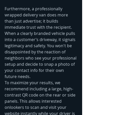
Furthermore, a professionally 
wrapped delivery van does more 
than just advertise; it builds 
immediate trust with the recipient. 
When a clearly branded vehicle pulls 
into a customer’s driveway, it signals 
legitimacy and safety. You won't be 
disappointed by the reaction of 
neighbors who see your professional 
setup and decide to snap a photo of 
your contact info for their own 
future needs.
To maximize your results, we 
recommend including a large, high-
contrast QR code on the rear or side 
panels. This allows interested 
onlookers to scan and visit your 
website instantly while your driver is 