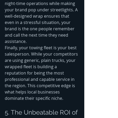
night-time operations while making 
your brand pop under streetlights. A 
well-designed wrap ensures that 
even in a stressful situation, your 
brand is the one people remember 
and call the next time they need 
assistance.
Finally, your towing fleet is your best 
salesperson. While your competitors 
are using generic, plain trucks, your 
wrapped fleet is building a 
reputation for being the most 
professional and capable service in 
the region. This competitive edge is 
what helps local businesses 
dominate their specific niche.
5. The Unbeatable ROI of 