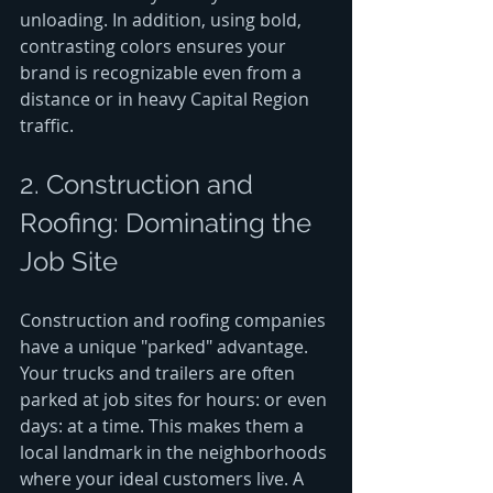
unloading. In addition, using bold, 
contrasting colors ensures your 
brand is recognizable even from a 
distance or in heavy Capital Region 
traffic.
2. Construction and 
Roofing: Dominating the 
Job Site
Construction and roofing companies 
have a unique "parked" advantage. 
Your trucks and trailers are often 
parked at job sites for hours: or even 
days: at a time. This makes them a 
local landmark in the neighborhoods 
where your ideal customers live. A 