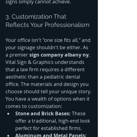
signs simply cannot achieve.
3. Customization That 
Reflects Your Professionalism
Your office isn't "one size fits all," and 
your signage shouldn't be either. As 
a premier 
sign company albany ny
, 
Vital Sign & Graphics understands 
that a law firm requires a different 
aesthetic than a pediatric dental 
office. The materials and design you 
choose should tell your unique story.
You have a wealth of options when it 
comes to customization:
Stone and Brick Bases:
 These 
offer a traditional, high-end look 
perfect for established firms.
Aluminum and Metal Panels: