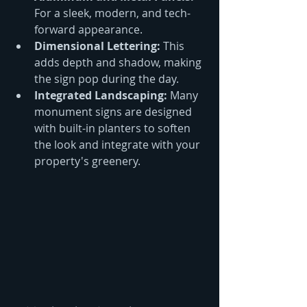
For a sleek, modern, and tech-
forward appearance.
Dimensional Lettering:
 This 
adds depth and shadow, making 
the sign pop during the day.
Integrated Landscaping:
 Many 
monument signs are designed 
with built-in planters to soften 
the look and integrate with your 
property's greenery.