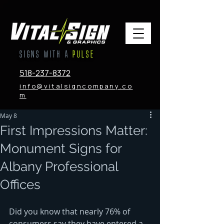
SIGNS WITH A
PULSE
518-237-8372
info@vitalsigncompany.co
m
May 8
First Impressions Matter:
Monument Signs for
Albany Professional
Offices
Did you know that nearly 76% of 
consumers say they have entered a 