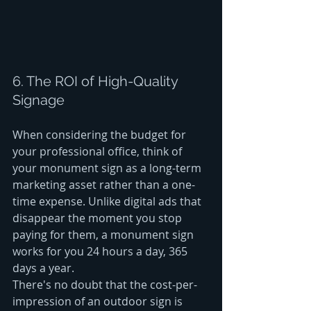
6. The ROI of High-Quality 
Signage
When considering the budget for 
your professional office, think of 
your monument sign as a long-term 
marketing asset rather than a one-
time expense. Unlike digital ads that 
disappear the moment you stop 
paying for them, a monument sign 
works for you 24 hours a day, 365 
days a year. 
There's no doubt that the cost-per-
impression of an outdoor sign is 