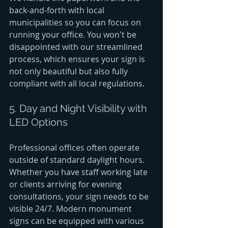
back-and-forth with local 
municipalities so you can focus on 
running your office. You won't be 
disappointed with our streamlined 
process, which ensures your sign is 
not only beautiful but also fully 
compliant with all local regulations.
5. Day and Night Visibility with 
LED Options
Professional offices often operate 
outside of standard daylight hours. 
Whether you have staff working late 
or clients arriving for evening 
consultations, your sign needs to be 
visible 24/7. Modern monument 
signs can be equipped with various 