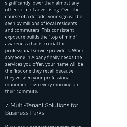
significantly lower than almost any 
other form of advertising. Over the 
course of a decade, your sign will be 
seen by millions of local residents 
and commuters. This consistent 
exposure builds the "top of mind" 
awareness that is crucial for 
professional service providers. When 
someone in Albany finally needs the 
services you offer, your name will be 
the first one they recall because 
they’ve seen your professional 
monument sign every morning on 
their commute.
7. Multi-Tenant Solutions for 
Business Parks