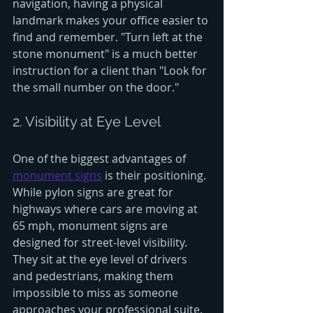
navigation, having a physical 
landmark makes your office easier to 
find and remember. "Turn left at the 
stone monument" is a much better 
instruction for a client than "Look for 
the small number on the door."
2. Visibility at Eye Level
One of the biggest advantages of 
monument signs
 is their positioning. 
While pylon signs are great for 
highways where cars are moving at 
65 mph, monument signs are 
designed for street-level visibility. 
They sit at the eye level of drivers 
and pedestrians, making them 
impossible to miss as someone 
approaches your professional suite.