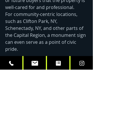
or future buyers that the property is 
well-cared for and professional. 
For community-centric locations, 
such as Clifton Park, NY, 
Schenectady, NY, and other parts of 
the Capital Region, a monument sign 
can even serve as a point of civic 
pride. 
Why Choose Vital Sign & 
Graphics?