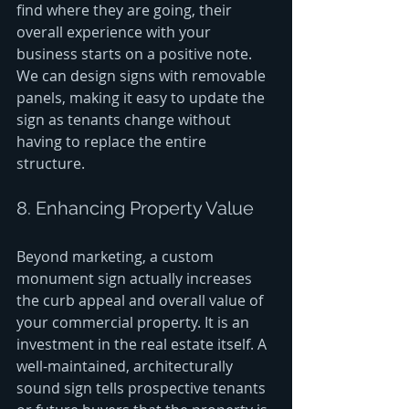
find where they are going, their 
overall experience with your 
business starts on a positive note. 
We can design signs with removable 
panels, making it easy to update the 
sign as tenants change without 
having to replace the entire 
structure.
8. Enhancing Property Value
Beyond marketing, a custom 
monument sign actually increases 
the curb appeal and overall value of 
your commercial property. It is an 
investment in the real estate itself. A 
well-maintained, architecturally 
sound sign tells prospective tenants 