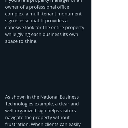
If you are a property manager or an 
owner of a professional office 
complex, a multi-tenant monument 
sign is essential. It provides a 
cohesive look for the entire property 
while giving each business its own 
space to shine. 
As shown in the National Business 
Technologies example, a clear and 
well-organized sign helps visitors 
navigate the property without 
frustration. When clients can easily 