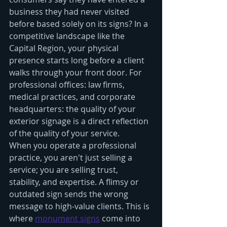
business they had never visited 
before based solely on its signs? In a 
competitive landscape like the 
Capital Region, your physical 
presence starts long before a client 
walks through your front door. For 
professional offices: law firms, 
medical practices, and corporate 
headquarters: the quality of your 
exterior signage is a direct reflection 
of the quality of your service. 
When you operate a professional 
practice, you aren't just selling a 
service; you are selling trust, 
stability, and expertise. A flimsy or 
outdated sign sends the wrong 
message to high-value clients. This is 
where 
monument signs
 come into 