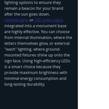
lighting options to ensure they 
remain a beacon for your brand 
after the sun goes down.
Lighted signs
 or 
LED pylon signs
integrated into a monument base 
are highly effective. You can choose 
from internal illumination, where the 
letters themselves glow, or external 
"wash" lighting, where ground-
mounted fixtures shine up onto the 
sign face. Using high-efficiency LEDs 
is a smart choice because they 
provide maximum brightness with 
minimal energy consumption and 
long-lasting durability.