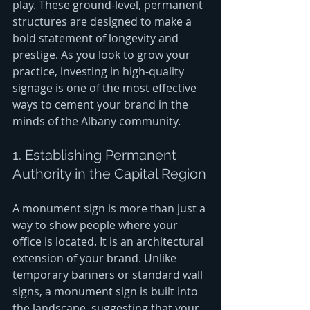
play. These ground-level, permanent 
structures are designed to make a 
bold statement of longevity and 
prestige. As you look to grow your 
practice, investing in high-quality 
signage is one of the most effective 
ways to cement your brand in the 
minds of the Albany community.
1. Establishing Permanent 
Authority in the Capital Region
A monument sign is more than just a 
way to show people where your 
office is located. It is an architectural 
extension of your brand. Unlike 
temporary banners or standard wall 
signs, a monument sign is built into 
the landscape, suggesting that your 