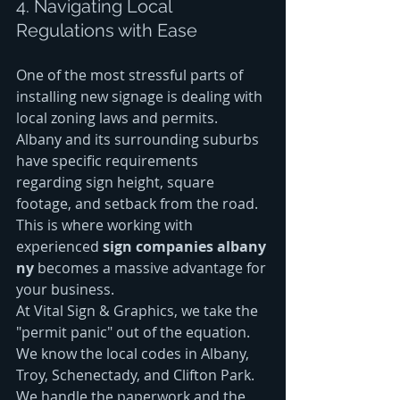
4. Navigating Local 
Regulations with Ease
One of the most stressful parts of 
installing new signage is dealing with 
local zoning laws and permits. 
Albany and its surrounding suburbs 
have specific requirements 
regarding sign height, square 
footage, and setback from the road. 
This is where working with 
experienced 
sign companies albany 
ny
 becomes a massive advantage for 
your business.
At Vital Sign & Graphics, we take the 
"permit panic" out of the equation. 
We know the local codes in Albany, 
Troy, Schenectady, and Clifton Park. 
We handle the paperwork and the 