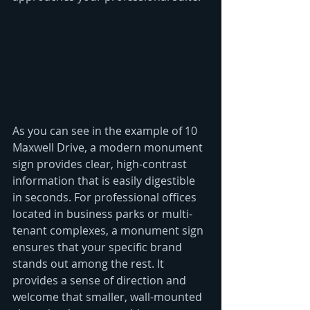
As you can see in the example of 10 
Maxwell Drive, a modern monument 
sign provides clear, high-contrast 
information that is easily digestible 
in seconds. For professional offices 
located in business parks or multi-
tenant complexes, a monument sign 
ensures that your specific brand 
stands out among the rest. It 
provides a sense of direction and 
welcome that smaller, wall-mounted 