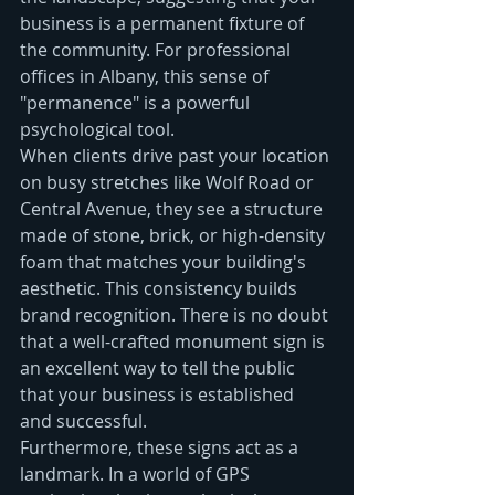
business is a permanent fixture of 
the community. For professional 
offices in Albany, this sense of 
"permanence" is a powerful 
psychological tool.
When clients drive past your location 
on busy stretches like Wolf Road or 
Central Avenue, they see a structure 
made of stone, brick, or high-density 
foam that matches your building's 
aesthetic. This consistency builds 
brand recognition. There is no doubt 
that a well-crafted monument sign is 
an excellent way to tell the public 
that your business is established 
and successful.
Furthermore, these signs act as a 
landmark. In a world of GPS 